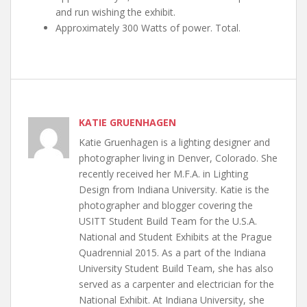
and run wishing the exhibit.
Approximately 300 Watts of power. Total.
KATIE GRUENHAGEN
Katie Gruenhagen is a lighting designer and
photographer living in Denver, Colorado. She
recently received her M.F.A. in Lighting
Design from Indiana University. Katie is the
photographer and blogger covering the
USITT Student Build Team for the U.S.A.
National and Student Exhibits at the Prague
Quadrennial 2015. As a part of the Indiana
University Student Build Team, she has also
served as a carpenter and electrician for the
National Exhibit. At Indiana University, she