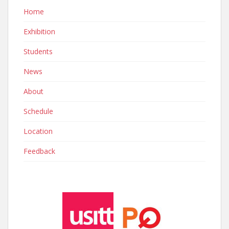
Home
Exhibition
Students
News
About
Schedule
Location
Feedback