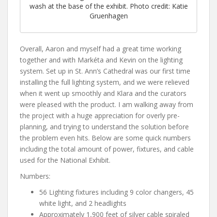
wash at the base of the exhibit. Photo credit: Katie
Gruenhagen
Overall, Aaron and myself had a great time working
together and with Markéta and Kevin on the lighting
system. Set up in St. Ann’s Cathedral was our first time
installing the full lighting system, and we were relieved
when it went up smoothly and Klara and the curators
were pleased with the product. I am walking away from
the project with a huge appreciation for overly pre-
planning, and trying to understand the solution before
the problem even hits. Below are some quick numbers
including the total amount of power, fixtures, and cable
used for the National Exhibit.
Numbers:
56 Lighting fixtures including 9 color changers, 45
white light, and 2 headlights
Approximately 1,900 feet of silver cable spiraled