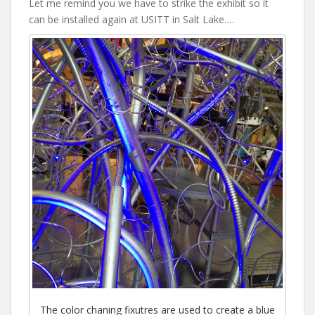
Let me remind you we have to strike the exhibit so it
can be installed again at USITT in Salt Lake….
The color chaning fixutres are used to create a blue