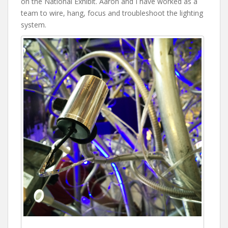
on the National Exhibit. Aaron and I have worked as a
team to wire, hang, focus and troubleshoot the lighting
system.