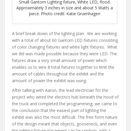
Small Gantom Lighting fixture, White LED, flood.
Approximately 3 inches in size and about 5 Watts a
piece. Photo credit: Katie Gruenhagen
A brief break down of the lighting plan: We are working
with a total of about 60 Gantom LED fixtures consisting
of color changing fixtures and white light fixtures. What
we did was made possible because they were LED. The
fixtures draw a very small amount of power which
enables us to wire 8 total fixtures together to limit the
amount of cables throughout the exhibit and the
amount of power the exhibit was using.
After talking with Aaron, the lead electrician for the
project who wired the electrics hub beneath the hood of
the truck and completed the programming, we came to
the conclusion that the easiest part of lighting the
exhibit was also the most difficult. The free form nature
of the design meant that objects, gooseneck, and even
the lighting fixture placement can be random, with a