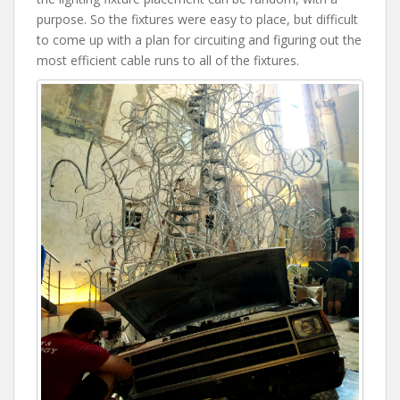
purpose. So the fixtures were easy to place, but difficult
to come up with a plan for circuiting and figuring out the
most efficient cable runs to all of the fixtures.