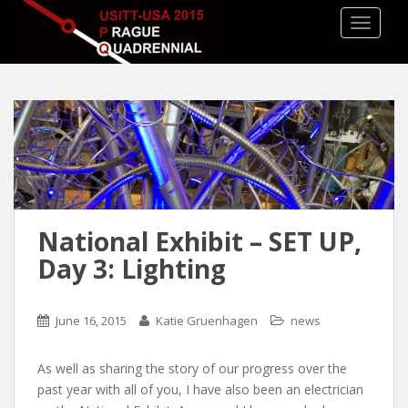
TOGGLE
National Exhibit – SET UP,
Day 3: Lighting
June 16, 2015
Katie Gruenhagen
news
As well as sharing the story of our progress over the
past year with all of you, I have also been an electrician