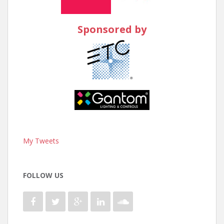
Sponsored by
My Tweets
FOLLOW US