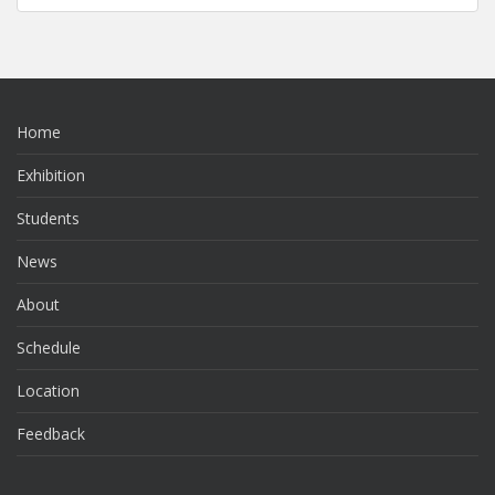
Home
Exhibition
Students
News
About
Schedule
Location
Feedback