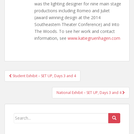
was the lighting designer for nine main stage
productions including Romeo and Juliet
(award winning design at the 2014
Southeastern Theater Conference) and Into
The Woods. To see her work and contact
information, see
www.katiegruenhagen.com
Post
Student Exhibit – SET UP, Days 3 and 4
navigation
National Exhibit – SET UP, Days 3 and 4