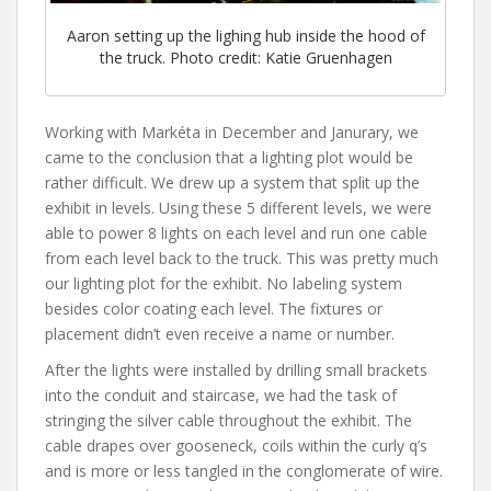
Aaron setting up the lighing hub inside the hood of
the truck. Photo credit: Katie Gruenhagen
Working with Markéta in December and Janurary, we
came to the conclusion that a lighting plot would be
rather difficult. We drew up a system that split up the
exhibit in levels. Using these 5 different levels, we were
able to power 8 lights on each level and run one cable
from each level back to the truck. This was pretty much
our lighting plot for the exhibit. No labeling system
besides color coating each level. The fixtures or
placement didn’t even receive a name or number.
After the lights were installed by drilling small brackets
into the conduit and staircase, we had the task of
stringing the silver cable throughout the exhibit. The
cable drapes over gooseneck, coils within the curly q’s
and is more or less tangled in the conglomerate of wire.