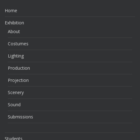
Home
Exhibition
About
Costumes
Lighting
Production
Projection
Scenery
Sound
Submissions
Students