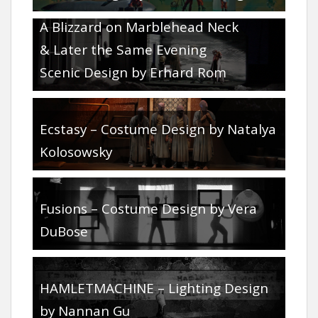
Double Bill – Glimmerglass Festival:
A Blizzard on Marblehead Neck
& Later the Same Evening
Scenic Design by Erhard Rom
Ecstasy – Costume Design by Natalya
Kolosowsky
Fusions – Costume Design by Vera
DuBose
HAMLETMACHINE – Lighting Design
by Nannan Gu