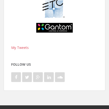
My Tweets
FOLLOW US