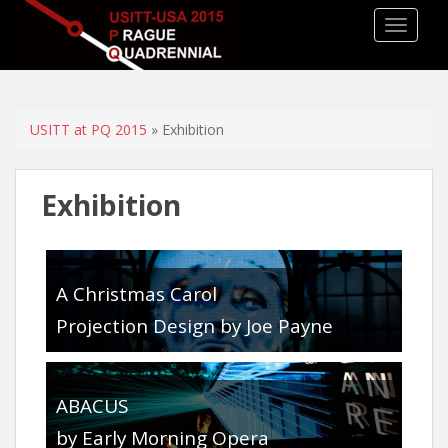
TOGGLE
USITT at PQ 2015
» Exhibition
Exhibition
A Christmas Carol
Projection Design by Joe Payne
ABACUS
by Early Morning Opera