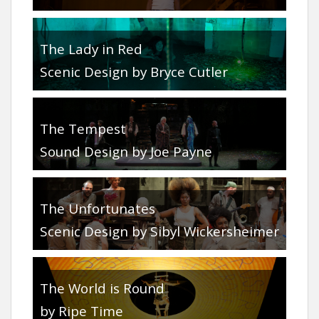
The Lady in Red
Scenic Design by Bryce Cutler
The Tempest
Sound Design by Joe Payne
The Unfortunates
Scenic Design by Sibyl Wickersheimer
The World is Round
by Ripe Time