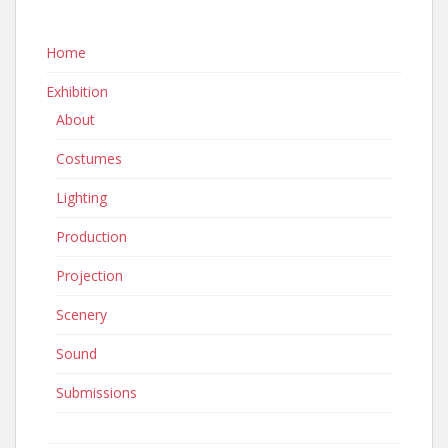
Home
Exhibition
About
Costumes
Lighting
Production
Projection
Scenery
Sound
Submissions