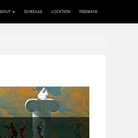
ABOUT
SCHEDULE
LOCATION
FEEDBACK