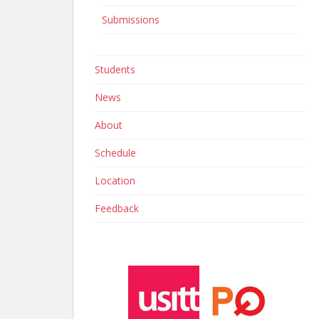
Submissions
Students
News
About
Schedule
Location
Feedback