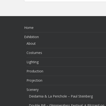
Home
Exhibition
About
Costumes
Lighting
Production
Projection
Scenery
Deidamia & La Perichole – Paul Steinberg
Double Bill – Glimmerglass Festival: A Blizzard on