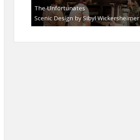
The Unfortunates
Scenic Design by Sibyl Wickersheimer