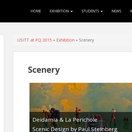
HOME
EXHIBITION
STUDENTS
NEWS
USITT at PQ 2015
»
Exhibition
» Scenery
Scenery
Deidamia & La Perichole
Scenic Design by Paul Steinberg