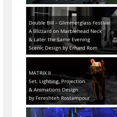
Double Bill – Glimmerglass Festival:
A Blizzard on Marblehead Neck
& Later the Same Evening
Scenic Design by Erhard Rom
MATRIX II
Set, Lighting, Projection
& Animations Design
by Fereshteh Rostampour