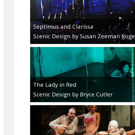
Septimus and Clarissa
Scenic Design by Susan Zeeman Roge
The Lady in Red
Scenic Design by Bryce Cutler