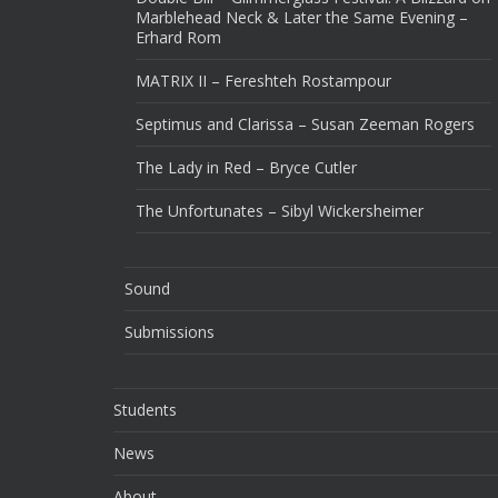
Marblehead Neck & Later the Same Evening –
Erhard Rom
MATRIX II – Fereshteh Rostampour
Septimus and Clarissa – Susan Zeeman Rogers
The Lady in Red – Bryce Cutler
The Unfortunates – Sibyl Wickersheimer
Sound
Submissions
Students
News
About