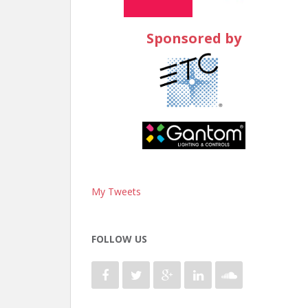
Sponsored by
My Tweets
FOLLOW US