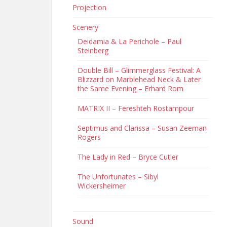
Projection
Scenery
Deidamia & La Perichole – Paul
Steinberg
Double Bill – Glimmerglass Festival: A
Blizzard on Marblehead Neck & Later
the Same Evening – Erhard Rom
MATRIX II – Fereshteh Rostampour
Septimus and Clarissa – Susan Zeeman
Rogers
The Lady in Red – Bryce Cutler
The Unfortunates – Sibyl
Wickersheimer
Sound