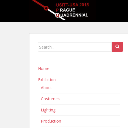
Home
Exhibition
About
Costumes
Lighting
Production