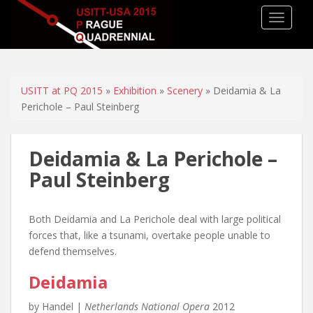
TOGGLE
USITT at PQ 2015
»
Exhibition
»
Scenery
» Deidamia & La
Perichole – Paul Steinberg
Deidamia & La Perichole –
Paul Steinberg
Both Deidamia and La Perichole deal with large political
forces that, like a tsunami, overtake people unable to
defend themselves.
Deidamia
by Handel |
Netherlands National Opera
2012