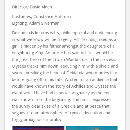
Director, David Alden
Costumes, Constance Hoffman
Lighting, Adam Silverman
Deidamia is in turns witty, philosophical and dark ending
in what we know will be tragedy. Achilles, disguised as a
girl, is hidden by his father amongst the daughters of a
neighboring King. An oracle has said Achilles would be
the great hero of the Trojan War but die in the process.
Ulysses tracks him down, seducing him with a shield and
sword, breaking the heart of Deidamia who marries him
before going off to his fate. Written for an audience that
would have known the story of Achilles and Ulysses the
event would have had especial poignancy as the end
was known from the beginning. The music expresses
the sunny clear skies of a Greek island at peace that
segues into an atmosphere of cynical deception and
foggy ambiguous morality.