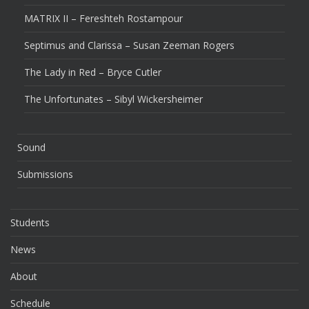
MATRIX II – Fereshteh Rostampour
Septimus and Clarissa – Susan Zeeman Rogers
The Lady in Red – Bryce Cutler
The Unfortunates – Sibyl Wickersheimer
Sound
Submissions
Students
News
About
Schedule