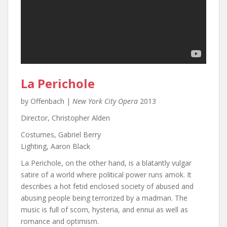
La Perichole
by Offenbach |
New York City Opera
2013
Director, Christopher Alden
Costumes, Gabriel Berry
Lighting, Aaron Black
La Perichole, on the other hand, is a blatantly vulgar
satire of a world where political power runs amok. It
describes a hot fetid enclosed society of abused and
abusing people being terrorized by a madman. The
music is full of scorn, hysteria, and ennui as well as
romance and optimism.