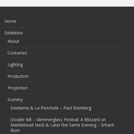
Home
Exhibition
About
Costumes
Lighting
Production
Projection
Scenery
Deidamia & La Perichole – Paul Steinberg
Double Bill – Glimmerglass Festival: A Blizzard on
Marblehead Neck & Later the Same Evening – Erhard
Rom