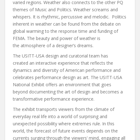
varied regions. Weather also connects to the other PQ
themes of Music and Politics. Weather screams and
whispers. It is rhythmic, percussive and melodic. Politics
inherent in weather can be found from the debate on
global warming to the response time and funding of
FEMA. The beauty and power of weather is
the atmosphere of a designer’s dreams.
The USITT-USA design and curatorial team has
created an interactive experience that reflects the
dynamics and diversity of American performance and
celebrates performance design as art. The USITT-USA
National Exhibit offers an environment that goes
beyond documenting the art of design and becomes a
transformative performance experience.
The exhibit transports viewers from the climate of
everyday real life into a world of surprising and
unexpected possibility where extremes rule. In this
world, the forecast of future events depends on the
currents surging through the viewers’ mind, engaging all