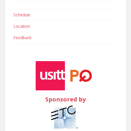
Schedule
Location
Feedback
Sponsored by