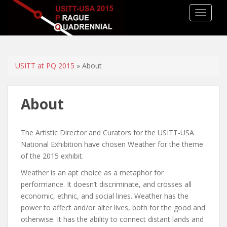
TOGGLE
USITT at PQ 2015
» About
About
The Artistic Director and Curators for the USITT-USA
National Exhibition have chosen Weather for the theme
of the 2015 exhibit.
Weather is an apt choice as a metaphor for
performance. It doesn’t discriminate, and crosses all
economic, ethnic, and social lines. Weather has the
power to affect and/or alter lives, both for the good and
otherwise. It has the ability to connect distant lands and