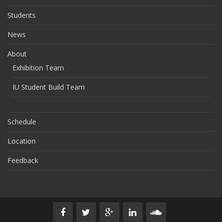
Students
News
About
Exhibition Team
IU Student Build Team
Schedule
Location
Feedback