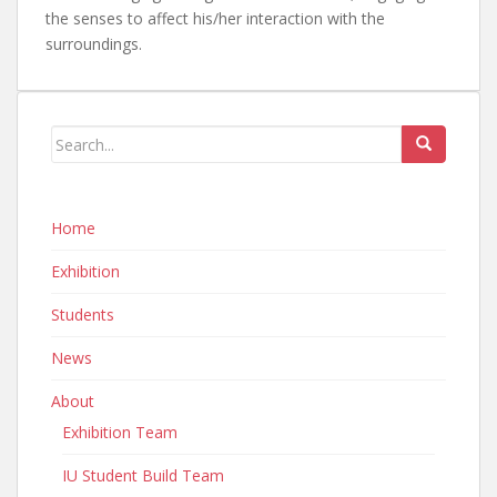
the senses to affect his/her interaction with the
surroundings.
Home
Exhibition
Students
News
About
Exhibition Team
IU Student Build Team