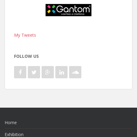
My Tweets
FOLLOW US
Home
Exhibition