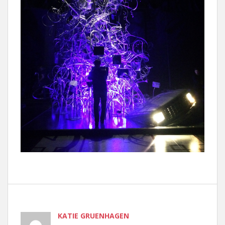
KATIE GRUENHAGEN