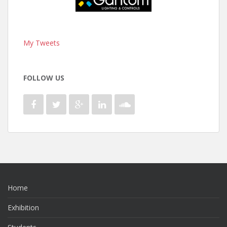
My Tweets
FOLLOW US
Home
Exhibition