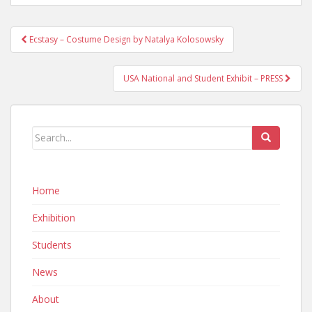
Post
Ecstasy – Costume Design by Natalya Kolosowsky
navigation
USA National and Student Exhibit – PRESS
Home
Exhibition
Students
News
About