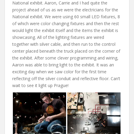
National exhibit. Aaron, Carrie and I had quite the
project ahead of us as we were the electricians for the
National exhibit. We were using 60 small LED fixtures, 8
of which were color changing fixtures and then the rest
would light the exhibit itself and the items the exhibit is
showcasing. All of the lighting fixtures are wired
together with silver cable, and then run to the control
center placed beneath the truck placed on the corner of
the exhibit. After some clever programming and wiring,
Aaron was able to bring light to the exhibit. It was an
exciting day when we saw color for the first time
reflecting off the silver conduit and reflective floor. Can’t
wait to see it light up Prague!