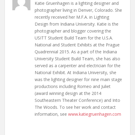
Katie Gruenhagen is a lighting designer and
photographer living in Denver, Colorado. She
recently received her M.F.A. in Lighting
Design from Indiana University. Katie is the
photographer and blogger covering the
USITT Student Build Team for the U.S.A.
National and Student Exhibits at the Prague
Quadrennial 2015. As a part of the Indiana
University Student Build Team, she has also
served as a carpenter and electrician for the
National Exhibit. At Indiana University, she
was the lighting designer for nine main stage
productions including Romeo and Juliet
(award winning design at the 2014
Southeastern Theater Conference) and Into
The Woods. To see her work and contact
information, see
www.katiegruenhagen.com