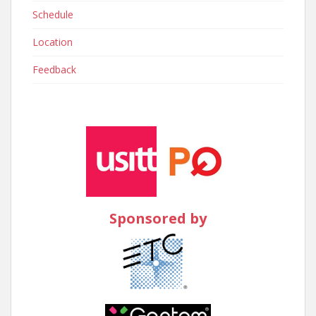
Schedule
Location
Feedback
Sponsored by