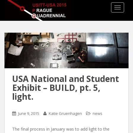
TOGGLE
USA National and Student
Exhibit – BUILD, pt. 5,
light.
June 9, 2015
Katie Gruenhagen
news
The final process in January was to add light to the