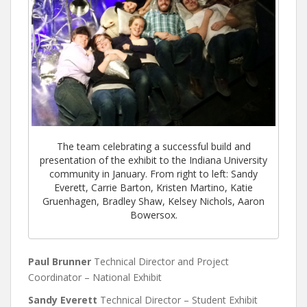
The team celebrating a successful build and
presentation of the exhibit to the Indiana University
community in January. From right to left: Sandy
Everett, Carrie Barton, Kristen Martino, Katie
Gruenhagen, Bradley Shaw, Kelsey Nichols, Aaron
Bowersox.
Paul Brunner
Technical Director and Project
Coordinator – National Exhibit
Sandy Everett
Technical Director – Student Exhibit