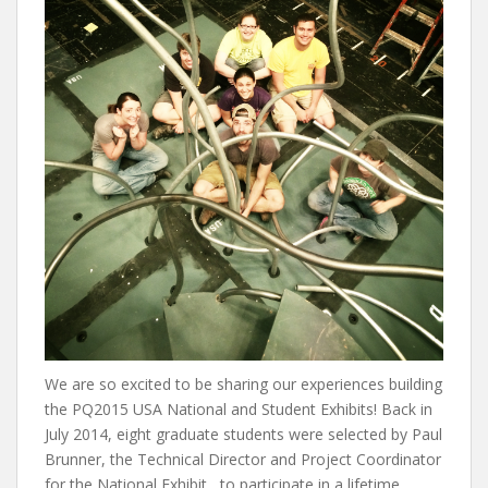
We are so excited to be sharing our experiences building
the PQ2015 USA National and Student Exhibits! Back in
July 2014, eight graduate students were selected by Paul
Brunner, the Technical Director and Project Coordinator
for the National Exhibit, to participate in a lifetime