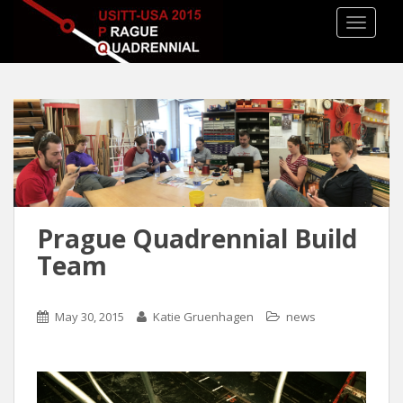
TOGGLE
Prague Quadrennial Build
Team
May 30, 2015
Katie Gruenhagen
news