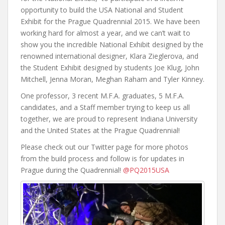
opportunity to build the USA National and Student
Exhibit for the Prague Quadrennial 2015. We have been
working hard for almost a year, and we can’t wait to
show you the incredible National Exhibit designed by the
renowned international designer, Klara Zieglerova, and
the Student Exhibit designed by students Joe Klug, John
Mitchell, Jenna Moran, Meghan Raham and Tyler Kinney.
One professor, 3 recent M.F.A. graduates, 5 M.F.A.
candidates, and a Staff member trying to keep us all
together, we are proud to represent Indiana University
and the United States at the Prague Quadrennial!
Please check out our Twitter page for more photos
from the build process and follow is for updates in
Prague during the Quadrennial!
@PQ2015USA