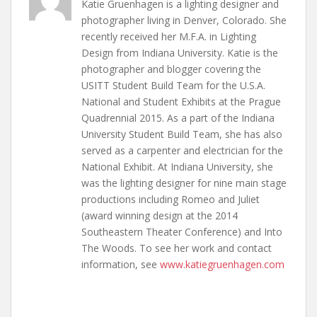
Katie Gruenhagen is a lighting designer and
photographer living in Denver, Colorado. She
recently received her M.F.A. in Lighting
Design from Indiana University. Katie is the
photographer and blogger covering the
USITT Student Build Team for the U.S.A.
National and Student Exhibits at the Prague
Quadrennial 2015. As a part of the Indiana
University Student Build Team, she has also
served as a carpenter and electrician for the
National Exhibit. At Indiana University, she
was the lighting designer for nine main stage
productions including Romeo and Juliet
(award winning design at the 2014
Southeastern Theater Conference) and Into
The Woods. To see her work and contact
information, see
www.katiegruenhagen.com