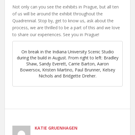
Not only can you see the exhibits in Prague, but all ten
of us will be around the exhibit throughout the
Quadrennial. Stop by, get to know us, ask about the
process, we are thrilled to be a part of this and we love
to share our experiences. See you in Prague!
On break in the Indiana University Scenic Studio
during the build in August. From right to left: Bradley
Shaw, Sandy Everett, Carrie Barton, Aaron
Bowersox, Kristen Martino, Paul Brunner, Kelsey
Nichols and Bridgette Dreher.
KATIE GRUENHAGEN