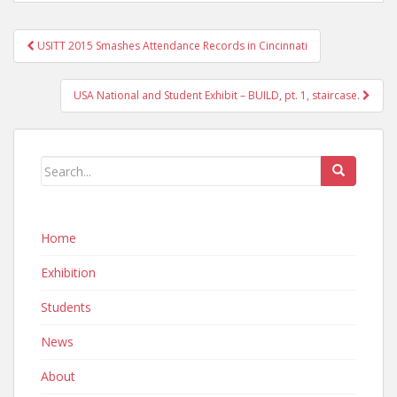
Post
USITT 2015 Smashes Attendance Records in Cincinnati
navigation
USA National and Student Exhibit – BUILD, pt. 1, staircase.
Home
Exhibition
Students
News
About