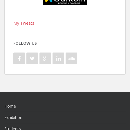
My Tweets
FOLLOW US
Home
Exhibition
Students