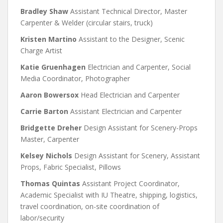
Bradley Shaw
Assistant Technical Director, Master
Carpenter & Welder (circular stairs, truck)
Kristen Martino
Assistant to the Designer, Scenic
Charge Artist
Katie Gruenhagen
Electrician and Carpenter, Social
Media Coordinator, Photographer
Aaron Bowersox
Head Electrician and Carpenter
Carrie Barton
Assistant Electrician and Carpenter
Bridgette Dreher
Design Assistant for Scenery-Props
Master, Carpenter
Kelsey Nichols
Design Assistant for Scenery, Assistant
Props, Fabric Specialist, Pillows
Thomas Quintas
Assistant Project Coordinator,
Academic Specialist with IU Theatre, shipping, logistics,
travel coordination, on-site coordination of
labor/security