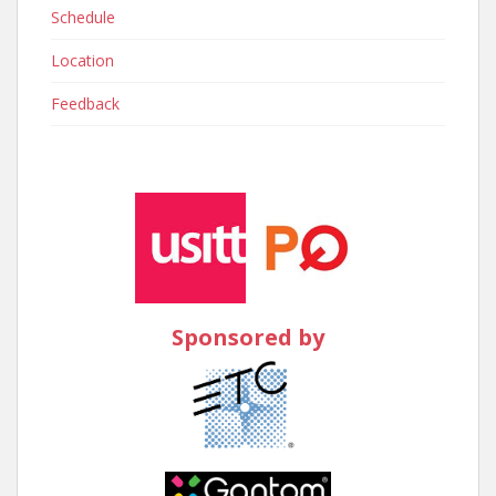
Schedule
Location
Feedback
Sponsored by