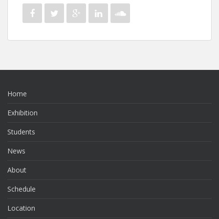
Home
Exhibition
Students
News
About
Schedule
Location