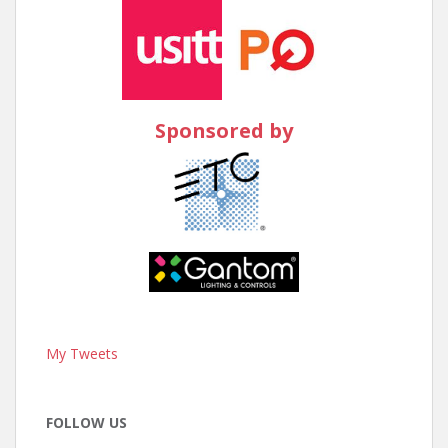
Sponsored by
My Tweets
FOLLOW US