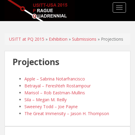
TOGGLE
USITT at PQ 2015
»
Exhibition
»
Submissions
» Projections
Projections
Apple – Sabrina Notarfrancisco
Betrayal – Fereshteh Rostampour
Marisol – Rob Eastman-Mullins
Sila – Megan M. Reilly
Sweeney Todd – Joe Payne
The Great Immensity – Jason H. Thompson