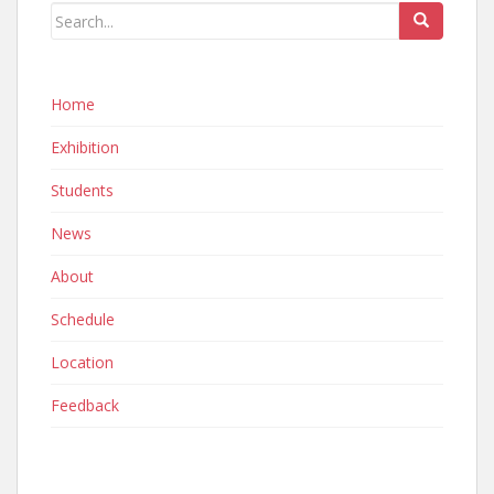
Home
Exhibition
Students
News
About
Schedule
Location
Feedback