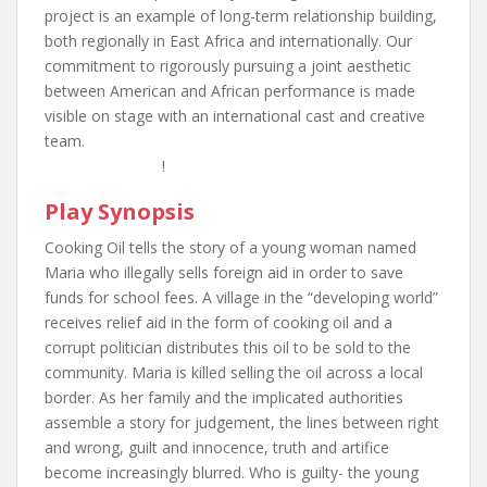
project is an example of long-term relationship building,
both regionally in East Africa and internationally. Our
commitment to rigorously pursuing a joint aesthetic
between American and African performance is made
visible on stage with an international cast and creative
team.
!
Play Synopsis
Cooking Oil tells the story of a young woman named
Maria who illegally sells foreign aid in order to save
funds for school fees. A village in the “developing world”
receives relief aid in the form of cooking oil and a
corrupt politician distributes this oil to be sold to the
community. Maria is killed selling the oil across a local
border. As her family and the implicated authorities
assemble a story for judgement, the lines between right
and wrong, guilt and innocence, truth and artifice
become increasingly blurred. Who is guilty- the young