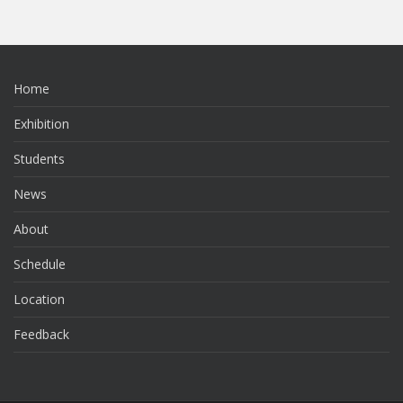
Home
Exhibition
Students
News
About
Schedule
Location
Feedback