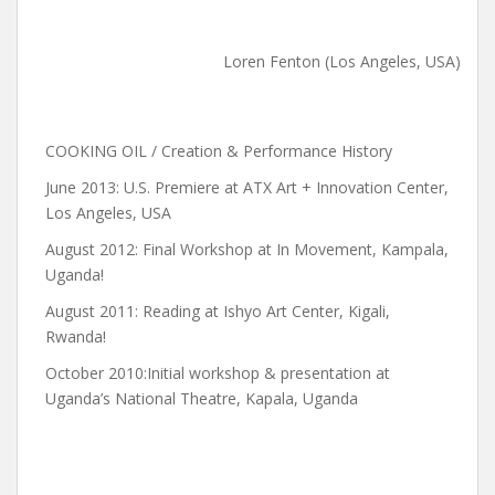
Loren Fenton (Los Angeles, USA)
COOKING OIL / Creation & Performance History
June 2013: U.S. Premiere at ATX Art + Innovation Center,
Los Angeles, USA
August 2012: Final Workshop at In Movement, Kampala,
Uganda!
August 2011: Reading at Ishyo Art Center, Kigali,
Rwanda!
October 2010:Initial workshop & presentation at
Uganda’s National Theatre, Kapala, Uganda