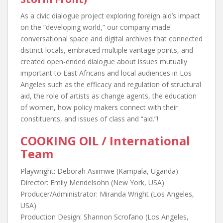
As a civic dialogue project exploring foreign aid’s impact
on the “developing world,” our company made
conversational space and digital archives that connected
distinct locals, embraced multiple vantage points, and
created open-ended dialogue about issues mutually
important to East Africans and local audiences in Los
Angeles such as the efficacy and regulation of structural
aid, the role of artists as change agents, the education
of women, how policy makers connect with their
constituents, and issues of class and “aid.”!
COOKING OIL / International
Team
Playwright: Deborah Asiimwe (Kampala, Uganda)
Director: Emily Mendelsohn (New York, USA)
Producer/Administrator: Miranda Wright (Los Angeles,
USA)
Production Design: Shannon Scrofano (Los Angeles,