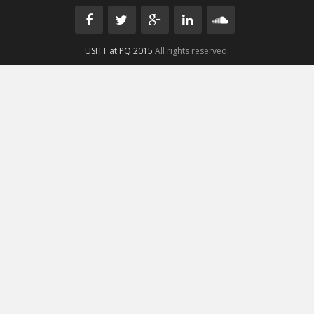
USITT at PQ 2015
All rights reserved.