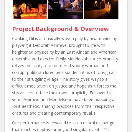
Project Background & Overview
Cooking Oil is a musically woven play by award-winning
playwright Deborah Asiimwe, brought to life with
heightened physicality by an East African and American
ensemble and director Emily Mendelsohn. A community
relives the story of a murdered young woman and
corrupt politician lured by a sudden influx of foreign aid
to their struggling village. The story gives way to a
difficult meditation on justice and hope as it forces the
storytellers to face their own complicity. For over five
years Asiimwe and Mendelsohn have been pursuing a
joint aesthetic, sharing practices from their respective
oratures and creating contemporary ritual. !
Our performance is devoted to intercultural exchange
that reaches depths far beyond singular events. This