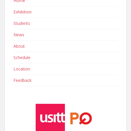
Home
Exhibition
Students
News
About
Schedule
Location
Feedback