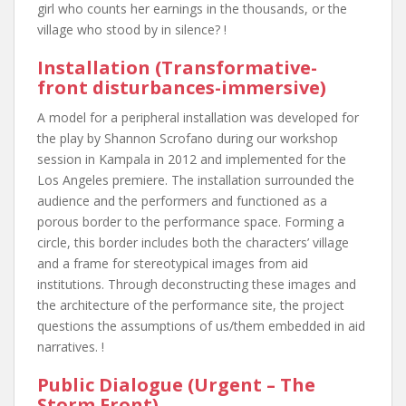
girl who counts her earnings in the thousands, or the
village who stood by in silence? !
Installation (Transformative-
front disturbances-immersive)
A model for a peripheral installation was developed for
the play by Shannon Scrofano during our workshop
session in Kampala in 2012 and implemented for the
Los Angeles premiere. The installation surrounded the
audience and the performers and functioned as a
porous border to the performance space. Forming a
circle, this border includes both the characters’ village
and a frame for stereotypical images from aid
institutions. Through deconstructing these images and
the architecture of the performance site, the project
questions the assumptions of us/them embedded in aid
narratives. !
Public Dialogue (Urgent – The
Storm Front)