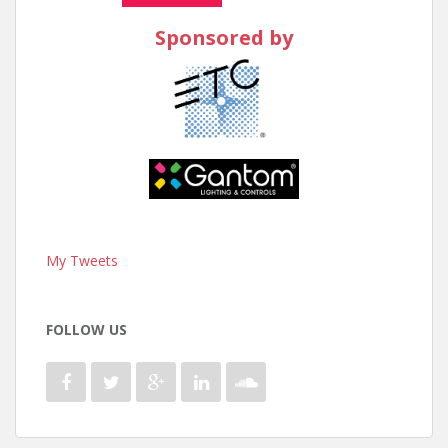
Sponsored by
My Tweets
FOLLOW US