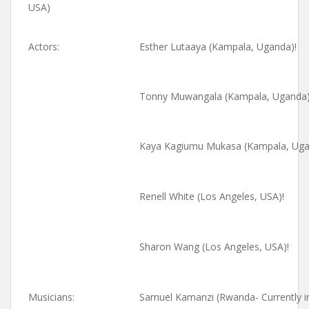
USA)
Actors:
Esther Lutaaya (Kampala, Uganda)!
Tonny Muwangala (Kampala, Uganda)
Kaya Kagiumu Mukasa (Kampala, Uga
Renell White (Los Angeles, USA)!
Sharon Wang (Los Angeles, USA)!
Musicians:
Samuel Kamanzi (Rwanda- Currently in