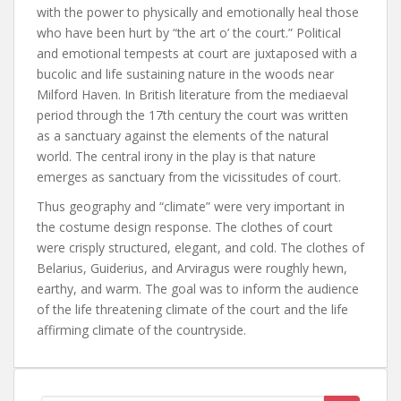
with the power to physically and emotionally heal those
who have been hurt by “the art o’ the court.” Political
and emotional tempests at court are juxtaposed with a
bucolic and life sustaining nature in the woods near
Milford Haven. In British literature from the mediaeval
period through the 17th century the court was written
as a sanctuary against the elements of the natural
world. The central irony in the play is that nature
emerges as sanctuary from the vicissitudes of court.
Thus geography and “climate” were very important in
the costume design response. The clothes of court
were crisply structured, elegant, and cold. The clothes of
Belarius, Guiderius, and Arviragus were roughly hewn,
earthy, and warm. The goal was to inform the audience
of the life threatening climate of the court and the life
affirming climate of the countryside.