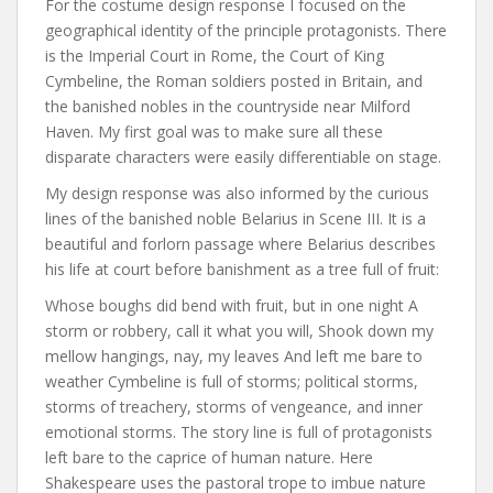
For the costume design response I focused on the
geographical identity of the principle protagonists. There
is the Imperial Court in Rome, the Court of King
Cymbeline, the Roman soldiers posted in Britain, and
the banished nobles in the countryside near Milford
Haven. My first goal was to make sure all these
disparate characters were easily differentiable on stage.
My design response was also informed by the curious
lines of the banished noble Belarius in Scene III. It is a
beautiful and forlorn passage where Belarius describes
his life at court before banishment as a tree full of fruit:
Whose boughs did bend with fruit, but in one night A
storm or robbery, call it what you will, Shook down my
mellow hangings, nay, my leaves And left me bare to
weather Cymbeline is full of storms; political storms,
storms of treachery, storms of vengeance, and inner
emotional storms. The story line is full of protagonists
left bare to the caprice of human nature. Here
Shakespeare uses the pastoral trope to imbue nature