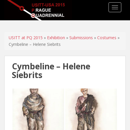
TOGGLE
USITT at PQ 2015
»
Exhibition
»
Submissions
»
Costumes
»
Cymbeline – Helene Siebrits
Cymbeline – Helene
Siebrits