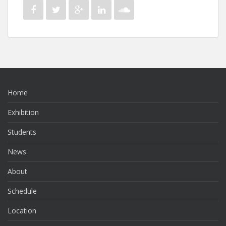
Home
Exhibition
Students
News
About
Schedule
Location