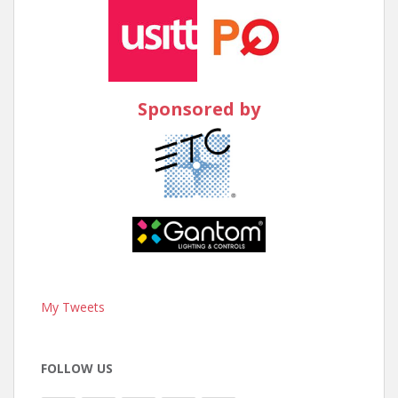
Sponsored by
My Tweets
FOLLOW US