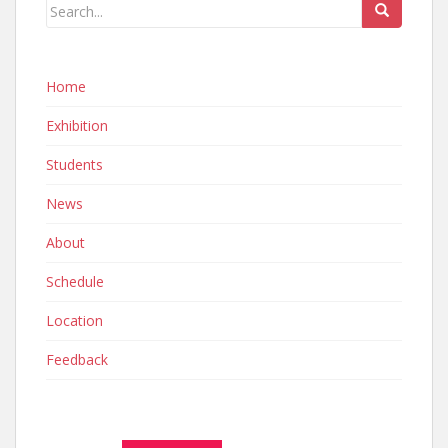
Home
Exhibition
Students
News
About
Schedule
Location
Feedback