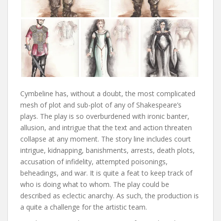
Cymbeline has, without a doubt, the most complicated
mesh of plot and sub-plot of any of Shakespeare’s
plays. The play is so overburdened with ironic banter,
allusion, and intrigue that the text and action threaten
collapse at any moment. The story line includes court
intrigue, kidnapping, banishments, arrests, death plots,
accusation of infidelity, attempted poisonings,
beheadings, and war. It is quite a feat to keep track of
who is doing what to whom. The play could be
described as eclectic anarchy. As such, the production is
a quite a challenge for the artistic team.